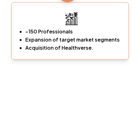
~150 Professionals
Expansion of target market segments
Acquisition of Healthverse.