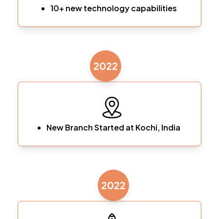
10+ new technology capabilities
2022
New Branch Started at Kochi, India
2022