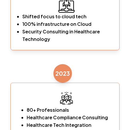
Shifted focus to cloud tech
100% infrastructure on Cloud
Security Consulting in Healthcare
Technology
2023
80+ Professionals
Healthcare Compliance Consulting
Healthcare Tech Integration