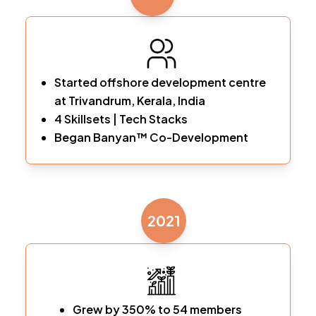
Started offshore development centre
at Trivandrum, Kerala, India
4 Skillsets | Tech Stacks
Began Banyan™ Co-Development
2021
Grew by 350% to 54 members