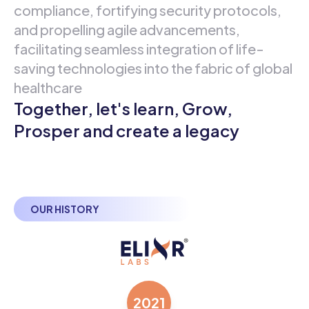
compliance, fortifying security protocols,
and propelling agile advancements,
facilitating seamless integration of life-
saving technologies into the fabric of global
healthcare
Together, let's learn, Grow,
Prosper and create a legacy
OUR HISTORY
2021