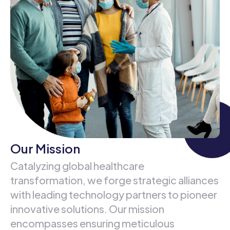
Our Mission
Catalyzing global healthcare
transformation, we forge strategic alliances
with leading technology partners to pioneer
innovative solutions. Our mission
encompasses ensuring meticulous