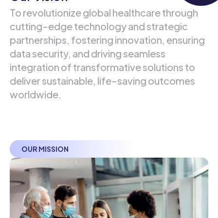
To revolutionize global healthcare through
cutting-edge technology and strategic
partnerships, fostering innovation, ensuring
data security, and driving seamless
integration of transformative solutions to
deliver sustainable, life-saving outcomes
worldwide.
OUR MISSION