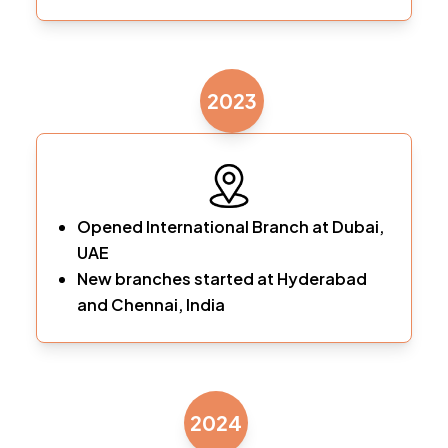
2023
Opened International Branch at Dubai,
UAE
New branches started at Hyderabad
and Chennai, India
2024