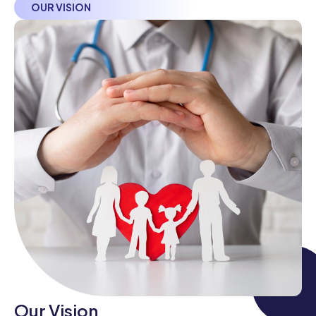
OUR VISION
Our Vision