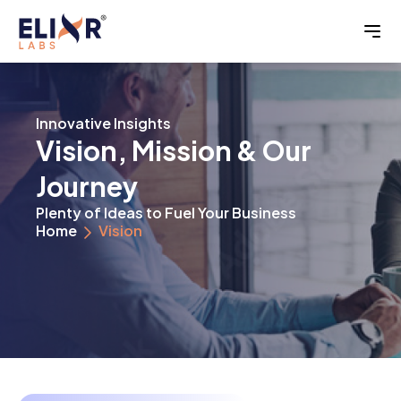
Innovative Insights
Vision, Mission & Our
Journey
Plenty of Ideas to Fuel Your Business
Home
Vision